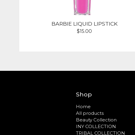
BARBIE LIQUID LIPSTICK
$
15.00
Shop
Home
All products
Beauty Collection
INY COLLECTION
TRIBAL COLLECTION