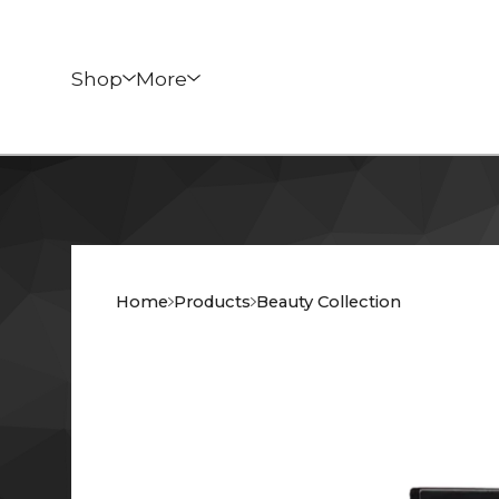
Shop
More
Home
Products
Beauty Collection