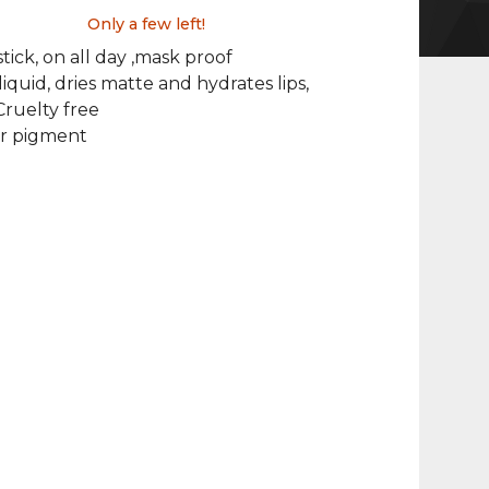
Only a few left!
stick, on all day ,mask proof
liquid, dries matte and hydrates lips,
ruelty free
or pigment