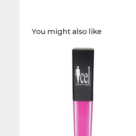
You might also like