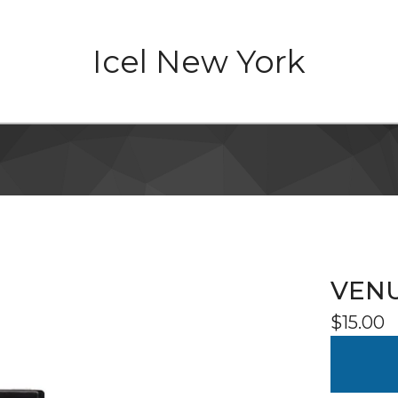
Icel New York
VENU
$
15.00