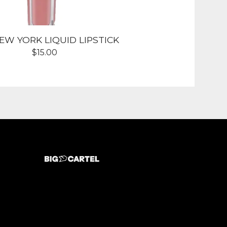
NEW YORK LIQUID LIPSTICK
$
15.00