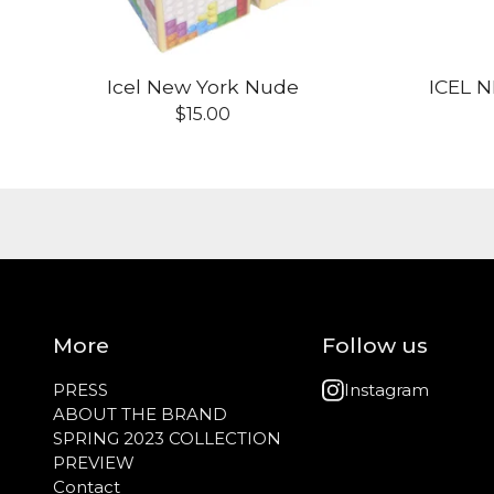
Icel New York Nude
ICEL 
$
15.00
More
Follow us
PRESS
Instagram
ABOUT THE BRAND
SPRING 2023 COLLECTION
PREVIEW
Contact