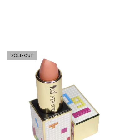
SOLD OUT