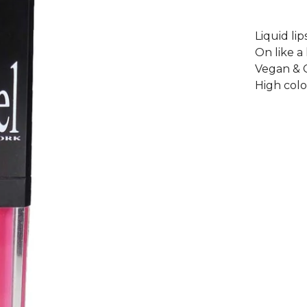
Liquid lip
On like a 
Vegan & C
High col